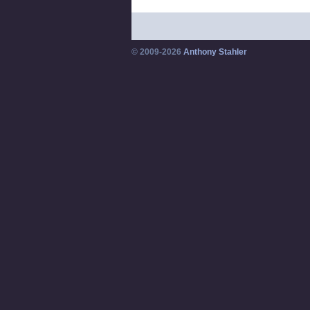
© 2009-2026
Anthony Stahler