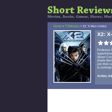
Home
>
TV/Movies
> X2: X-Men United
X2: X
Professor C
superheroes
(Brian Cox
(Halle Ber
join their
to unhinge
Action, Ad