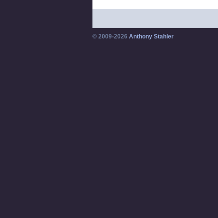
© 2009-2026
Anthony Stahler