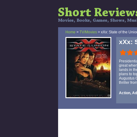
Home
>
TV/Movies
> xXx: State of the Unio
xXx: 
Presidentia
great when
lands in th
plans to t
Augustus G
thriller fr
Action, Ad