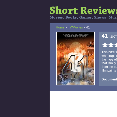
Home
>
TV/Movies
> 41
41
2007
This bitter
who tragic
the lives o
that family
from the p
film paints 
Documenta