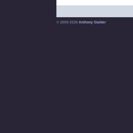
© 2009-2026
Anthony Stahler