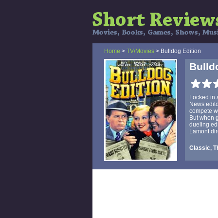
Home
>
TV/Movies
> Bulldog Edition
Bulld
Locked in 
News edito
compete wi
But when ga
dueling ed
Lamont dire
Classic, Th