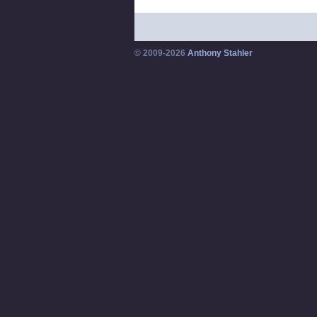
© 2009-2026
Anthony Stahler