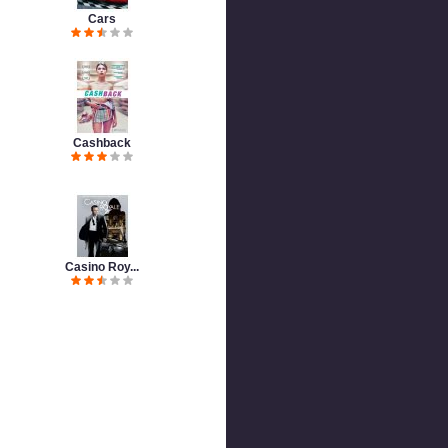
Cars
Cashback
Casino Roy...