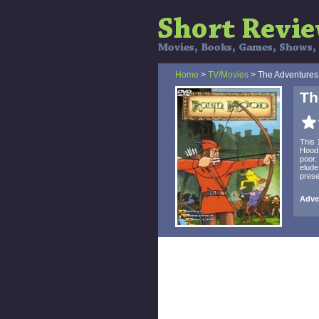
Home
>
TV/Movies
> The Adventures
Th
This 
Hood,
poor.
elude
prese
Adve