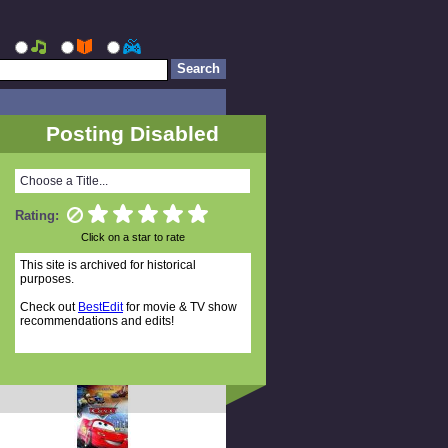
Posting Disabled
Choose a Title...
Rating:
Click on a star to rate
This site is archived for historical
purposes.
Check out
BestEdit
for movie & TV show
recommendations and edits!
Random Titles