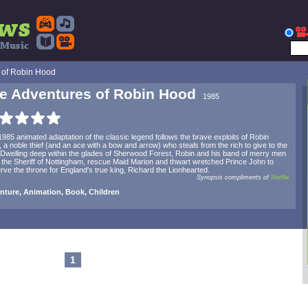
 of Robin Hood
e Adventures of Robin Hood
1985
1985 animated adaptation of the classic legend follows the brave exploits of Robin
 a noble thief (and an ace with a bow and arrow) who steals from the rich to give to the
 Dwelling deep within the glades of Sherwood Forest, Robin and his band of merry men
 the Sheriff of Nottingham, rescue Maid Marion and thwart wretched Prince John to
rve the throne for England's true king, Richard the Lionhearted.
Synopsis compliments of
Netflix
nture, Animation, Book, Children
1