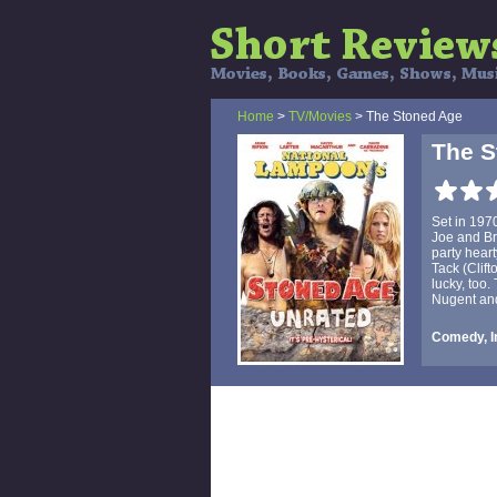
Home
>
TV/Movies
> The Stoned Age
The S
Set in 197
Joe and Br
party hear
Tack (Clift
lucky, too.
Nugent an
Comedy, I