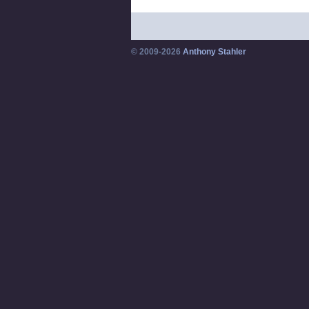
© 2009-2026
Anthony Stahler