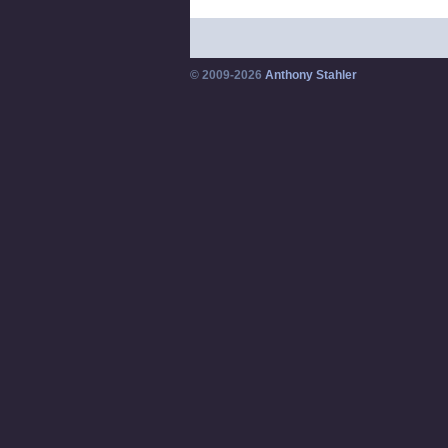
© 2009-2026
Anthony Stahler