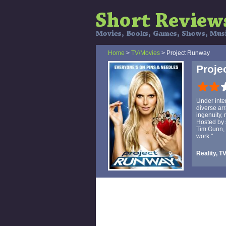
Home
>
TV/Movies
> Project Runway
Proje
Under inte
diverse arr
ingenuity, 
Hosted by 
Tim Gunn, 
work."
Reality, T