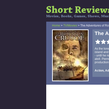
Home
>
TV/Movies
> The Adventures of R
The A
As the lon
island and
- until he 
atoll. Pie
production
Action, A