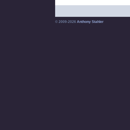
© 2009-2026
Anthony Stahler