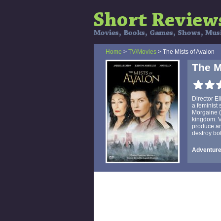
Home
>
TV/Movies
> The Mists of Avalon
The M
Director E
a feminist 
Morgaine (
kingdom. V
produce an
destroy bot
Adventure,