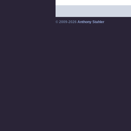
© 2009-2026
Anthony Stahler