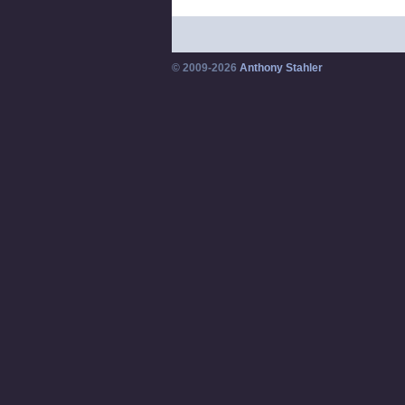
© 2009-2026
Anthony Stahler