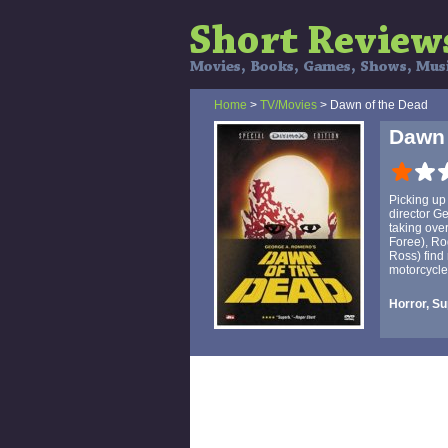
Home
>
TV/Movies
> Dawn of the Dead
Dawn 
Picking up 
director G
taking over
Foree), Ro
Ross) find 
motorcycle
Horror, Su