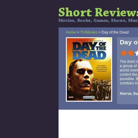
Home
>
TV/Movies
> Day of the Dead
Day o
The third 
a group of
world over
control the
possible. 
zombies in
Horror, Su