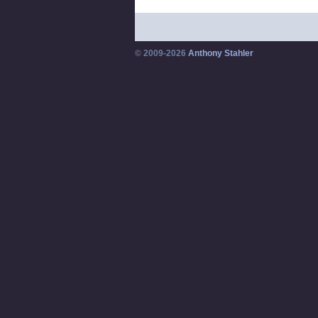
© 2009-2026
Anthony Stahler