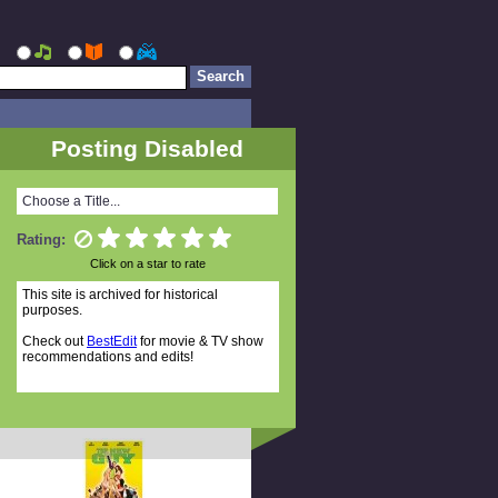
Posting Disabled
Choose a Title...
Rating:
Click on a star to rate
This site is archived for historical
purposes.
Check out
BestEdit
for movie & TV show
recommendations and edits!
Random Titles