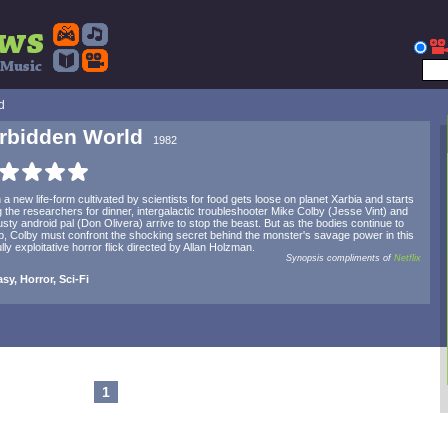
d
rbidden World
1982
a new life-form cultivated by scientists for food gets loose on planet Xarbia and starts
g the researchers for dinner, intergalactic troubleshooter Mike Colby (Jesse Vint) and
rusty android pal (Don Olivera) arrive to stop the beast. But as the bodies continue to
up, Colby must confront the shocking secret behind the monster's savage power in this
ully exploitative horror flick directed by Allan Holzman.
Synopsis compliments of
Netflix
sy, Horror, Sci-Fi
1