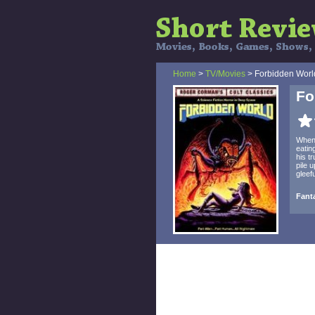
Home
>
TV/Movies
> Forbidden Worl
Fo
When 
eatin
his t
pile 
gleef
Fanta