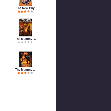
The New Guy
The Mummy:...
The Mummy ...