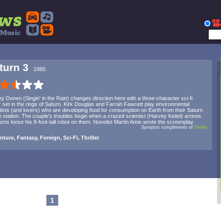
turn 3
1980
ey Donen (Singin' in the Rain) changes direction here with a three-character sci-fi
ler set in the rings of Saturn. Kirk Douglas and Farrah Fawcett play environmental
tists (and lovers) who are developing food for consumption on Earth from their Saturn
 station. The couple's troubles begin when a crazed scientist (Harvey Keitel) arrives
urns loose his 8-foot-tall robot on them. Novelist Martin Amis wrote the screenplay.
Synopsis compliments of
Netflix
ture, Fantasy, Foreign, Sci-Fi, Thriller
1