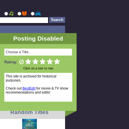
Posting Disabled
Choose a Title...
Rating:
Click on a star to rate
This site is archived for historical
purposes.
Check out
BestEdit
for movie & TV show
recommendations and edits!
Random Titles