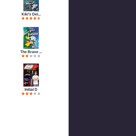
Kiki's Del...
The Brave ...
Initial D