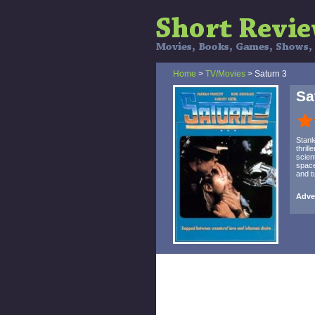
Home
>
TV/Movies
> Saturn 3
Sa
Stanl
thril
scien
space
and t
Adven