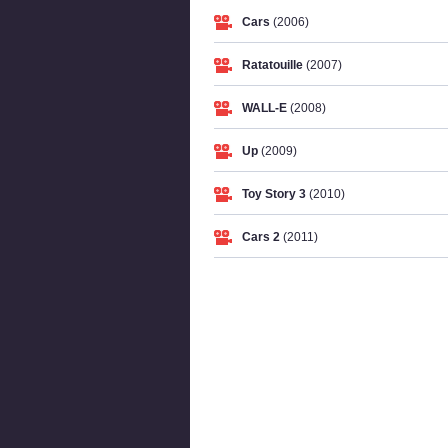
Cars
(2006)
Ratatouille
(2007)
WALL-E
(2008)
Up
(2009)
Toy Story 3
(2010)
Cars 2
(2011)