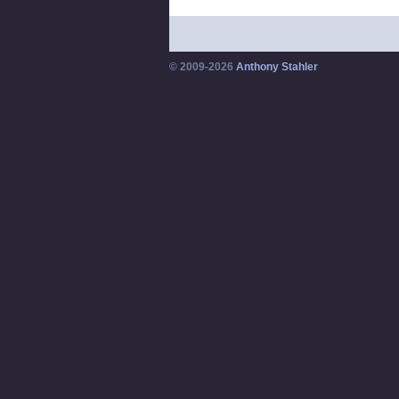
© 2009-2026
Anthony Stahler