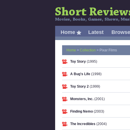
Home
Latest
Brows
Home
>
Collection
> Pixar Films
Toy Story
(1995)
A Bug's Life
(1998)
Toy Story 2
(1999)
Monsters, Inc.
(2001)
Finding Nemo
(2003)
The Incredibles
(2004)