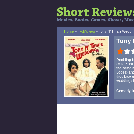
Home
>
TV/Movies
> Tony N' Tina's Weddi
Tony 
Deciding t
(Mila Kuni
the same na
Lopez) and
they face 
wedding si
Comedy, I