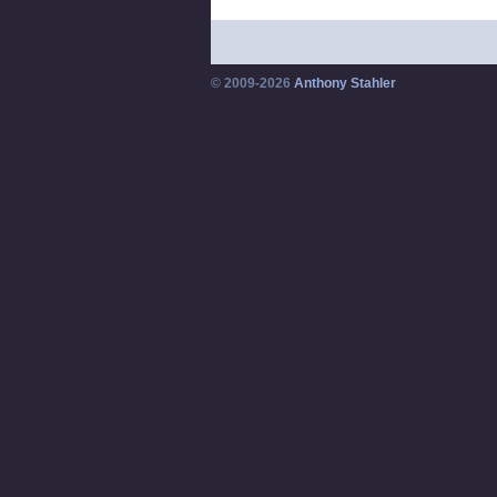
© 2009-2026
Anthony Stahler