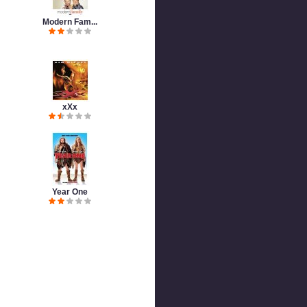
Modern Fam...
xXx
Year One