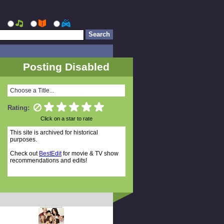
Posting Disabled
Choose a Title...
Rating:
Click on a star to rate
This site is archived for historical
purposes.
Check out
BestEdit
for movie & TV show
recommendations and edits!
Random Titles