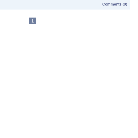
Comments (0)
1