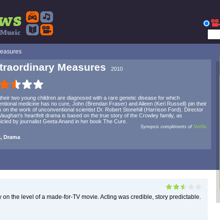
Measures
traordinary Measures
2010
 their two young children are diagnosed with a rare genetic disease for which
ntional medicine has no cure, John (Brendan Fraser) and Aileen (Keri Russell) pin their
 on the work of unconventional scientist Dr. Robert Stonehill (Harrison Ford). Director
aughan's heartfelt drama is based on the true story of the Crowley family, as
icled by journalist Geeta Anand in her book The Cure.
Synopsis compliments of
Netflix
, Drama
ely on the level of a made-for-TV movie. Acting was credible, story predictable.