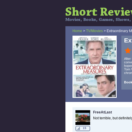
Home
>
TV/Movies
> Extraordinary 
Ex
After
conve
hopes
Tom V
chron
Book
FreeAtLast
Not terrible, but definit
15