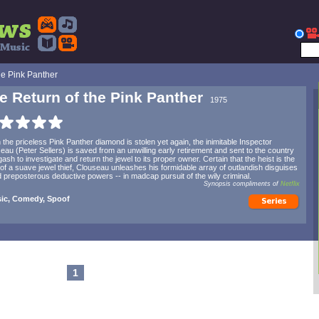
he Pink Panther
e Return of the Pink Panther
1975
the priceless Pink Panther diamond is stolen yet again, the inimitable Inspector
eau (Peter Sellers) is saved from an unwilling early retirement and sent to the country
gash to investigate and return the jewel to its proper owner. Certain that the heist is the
of a suave jewel thief, Clouseau unleashes his formidable array of outlandish disguises
d preposterous deductive powers -- in madcap pursuit of the wily criminal.
Synopsis compliments of
Netflix
sic, Comedy, Spoof
1