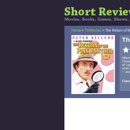
Home
>
TV/Movies
> The Return of t
Th
When 
Clous
of Lu
work 
-- an
Clas