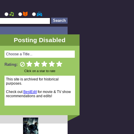
Posting Disabled
Choose a Title...
Rating:
Click on a star to rate
This site is archived for historical
purposes.
Check out
BestEdit
for movie & TV show
recommendations and edits!
Random Titles