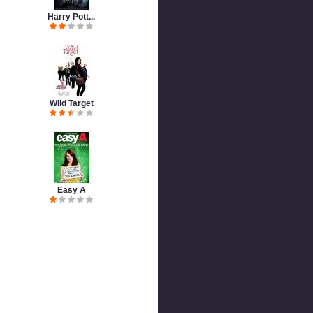
Harry Pott...
Wild Target
Easy A