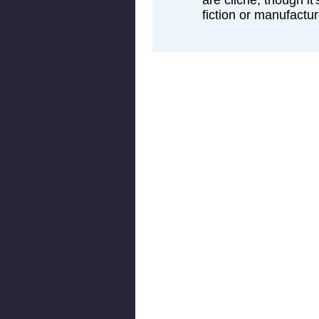
are cliche, though it'
fiction or manufactur