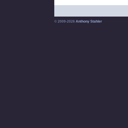
© 2009-2026
Anthony Stahler