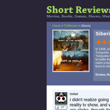
Home
>
TV/Movies
> Siberia
Siber
In 1908, a
Tunguska. 
Tunguska u
to battle t
claim a lar
turns to sh
Drama, Ho
Unfair
I didn't realize goin
reality tv show, and
27