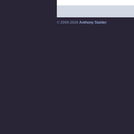
© 2009-2026
Anthony Stahler