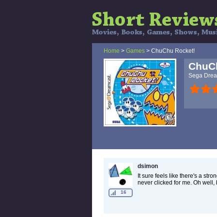
Home
>
Games
> ChuChu Rocket!
ChuC
Sega Drea
dsimon
It sure feels like there's a s
never clicked for me. Oh well, b
16