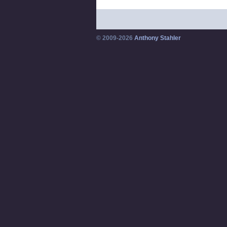
© 2009-2026
Anthony Stahler