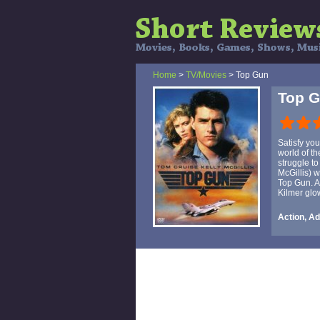
Home
>
TV/Movies
> Top Gun
Top 
Satisfy yo
world of t
struggle to
McGillis) 
Top Gun. A
Kilmer glo
Action, A