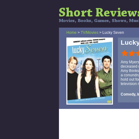
Home
>
TV/Movies
> Lucky Seven
Luck
Amy Myers 
deceased m
Amy thinks 
a conundru
hold out fo
television
Comedy, I