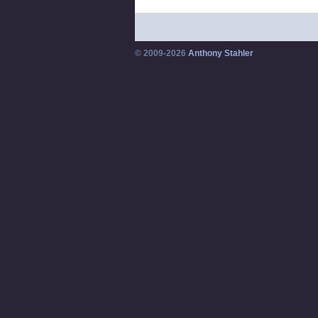
© 2009-2026
Anthony Stahler