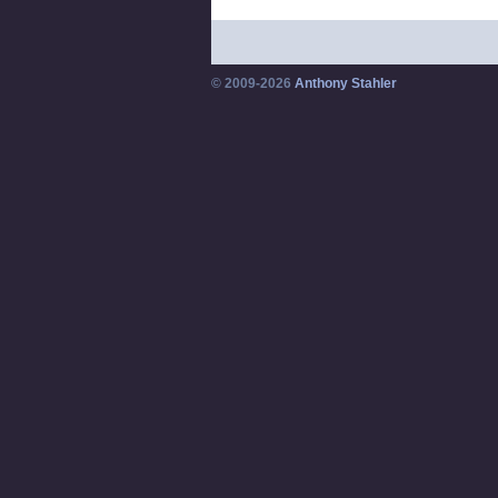
© 2009-2026
Anthony Stahler