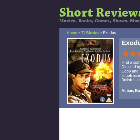
Home
>
TV/Movies
> Exodus
Exod
Find a comf
Directed b
Cobb and S
Israeli re
British-blo
Action, B