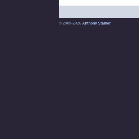
© 2009-2026
Anthony Stahler