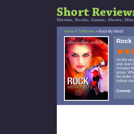
Home
>
TV/Movies
> Rock My World
Rock
On the ver
and Joan Pl
includes th
group. Whe
the butler 
culture cl
Comedy