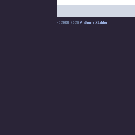
© 2009-2026
Anthony Stahler