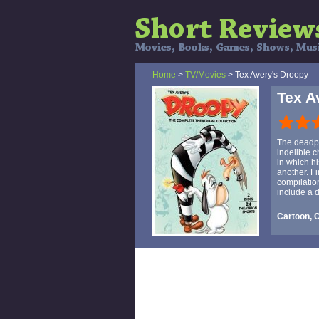
Home
>
TV/Movies
> Tex Avery's Droopy
Tex A
The deadpa
indelible c
in which hi
another. F
compilatio
include a 
Cartoon, C