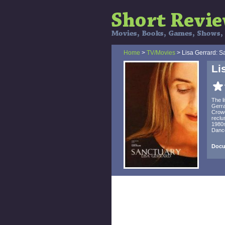
Home
>
TV/Movies
> Lisa Gerrard: S
Li
The l
Gerra
Crowe
reclu
1980s
Dance
Docu