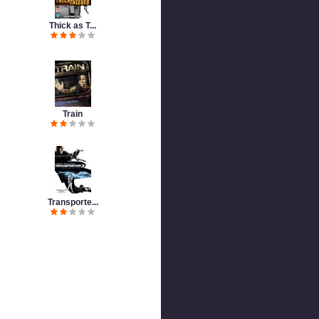
Thick as T...
Train
Transporte...