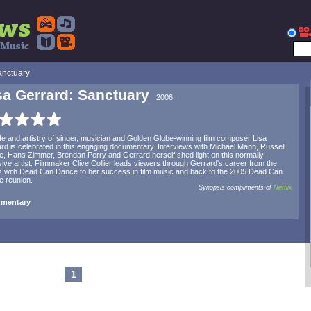
anctuary
sa Gerrard: Sanctuary
2006
ife and artistry of singer, musician and Golden Globe-winning film composer Lisa
rd is celebrated in this engaging documentary. Interviews with Michael Mann, Russell
, Hans Zimmer, Brendan Perry and Gerrard herself shed light on this normally
sive artist. Filmmaker Clive Collier leads viewers through Gerrard's career from the
 with Dead Can Dance to her success in film music and back to the 2005 Dead Can
 reunion.
Synopsis compliments of
Netflix
mentary
1