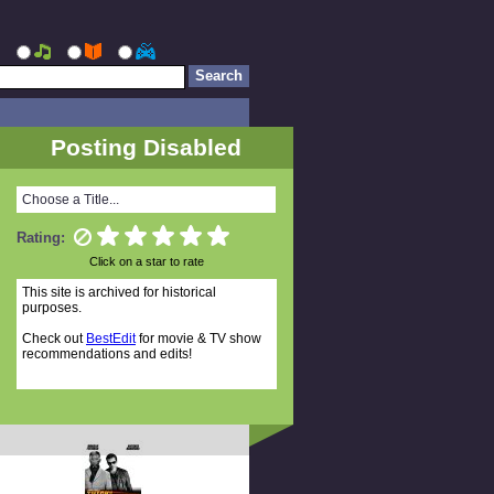
Posting Disabled
Choose a Title...
Rating:
Click on a star to rate
This site is archived for historical
purposes.
Check out
BestEdit
for movie & TV show
recommendations and edits!
Random Titles