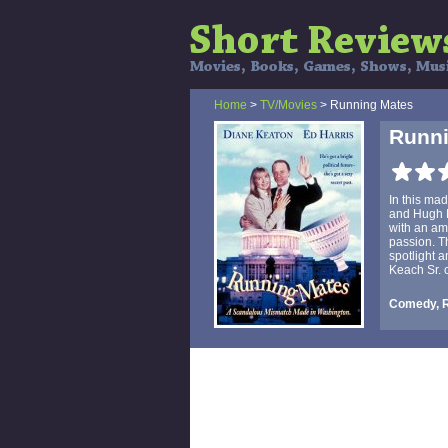
Home
>
TV/Movies
> Running Mates
Runni
In this ma
and Hugh H
with an amb
passion. Th
spotlight a
Keach Sr. c
Comedy, 