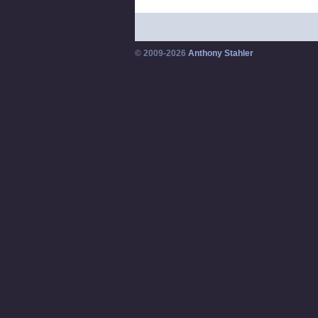
© 2009-2026
Anthony Stahler