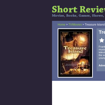
Home
>
TV/Movies
> Treasure Island
Tr
Frank
music
telev
the w
young
Adven