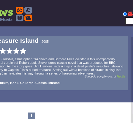
easure Island
2005
 Gorshin, Christopher Cazenove and Bernard Miles co-star in this unexpectedly
al version of Robert Louis Stevenson's classic novel that was produced for BBC
ision. As the story goes, Jim Hawkins finds a map in a dead pirate's sea chest showing
ay to Captain Flint's buried treasure. Setting sail with a boatload of pirates in disguise,
 Jim navigates his way through a series of harrowing adventures.
Synopsis compliments of
Netflix
ture, Book, Children, Classic, Musical
1