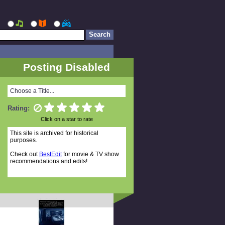
Posting Disabled
Choose a Title...
Rating:
Click on a star to rate
This site is archived for historical
purposes.
Check out
BestEdit
for movie & TV show
recommendations and edits!
Random Titles