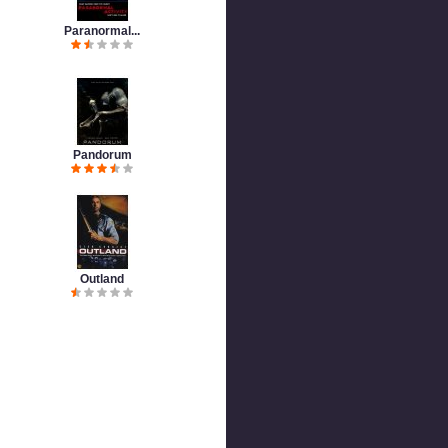
Paranormal...
Pandorum
Outland