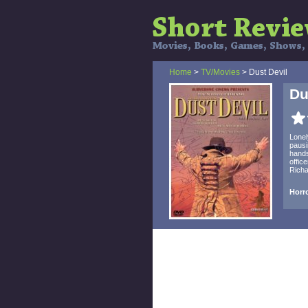
Home
>
TV/Movies
> Dust Devil
Du
Lonel
pausi
hands
offic
Richa
Horro