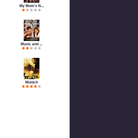
My Mom's N...
Music and ...
Munich