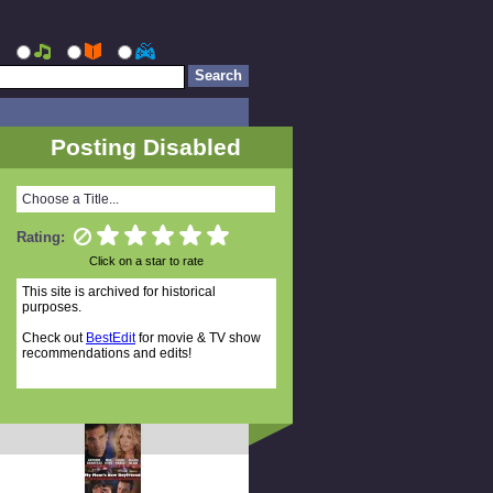
Posting Disabled
Choose a Title...
Rating:
Click on a star to rate
This site is archived for historical
purposes.
Check out
BestEdit
for movie & TV show
recommendations and edits!
Random Titles