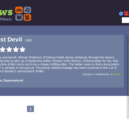
st Devil
1992
y and bereft, Wendy Robinson (Chelsea Field) drives aimlessly through the desert,
ng only to pick up a handsome drifter (Robert John Burke). Unfortunately for her, that
ome drifter turns out to be a shape-shifting killer. The better news is that a local police
er is already in hot pursuit. Previously deleted footage has been restored in this cut of
rd Stanley's atmospheric thriller.
Synopsis compliments of
Netflix
r, Supernatural
1