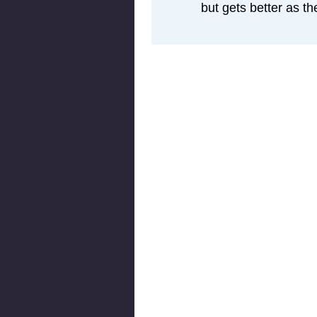
but gets better as th