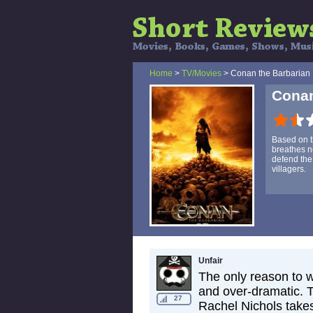
Home
>
TV/Movies
> Conan the Barbarian
Conan
Based on t
breathes ne
defend the 
villagers.
Unfair
The only reason to wa
and over-dramatic. T
27
Rachel Nichols takes