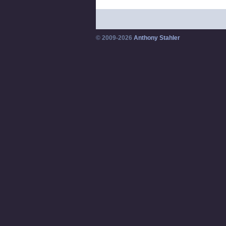
© 2009-2026
Anthony Stahler