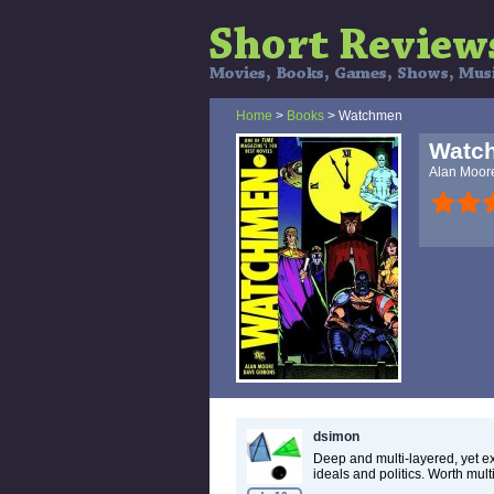
Home
>
Books
> Watchmen
Watc
Alan Moor
dsimon
Deep and multi-layered, yet e
ideals and politics. Worth mult