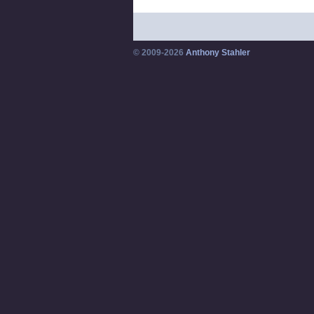
© 2009-2026
Anthony Stahler