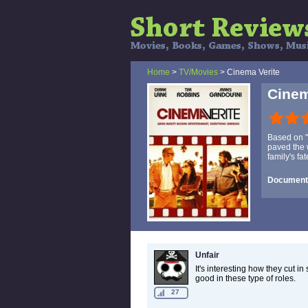
Home
>
TV/Movies
> Cinema Verite
Cinem
Based on "
paved the w
family's fa
Documenta
Unfair
It's interesting how they cut 
good in these type of roles.
27