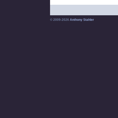
© 2009-2026
Anthony Stahler