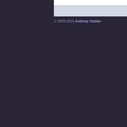
© 2009-2026
Anthony Stahler