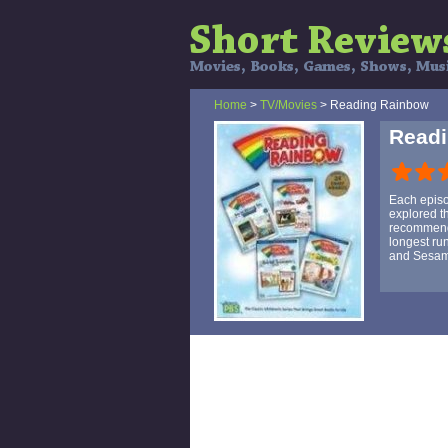
Home
>
TV/Movies
> Reading Rainbow
Read
Each episo
explored t
recommendat
longest ru
and Sesam