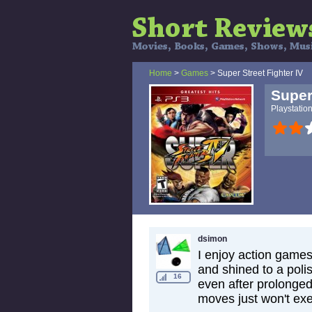
Home
>
Games
> Super Street Fighter IV
Super
Playstatio
dsimon
I enjoy action game
and shined to a polis
16
even after prolonged
moves just won't exec