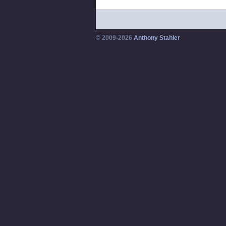
© 2009-2026
Anthony Stahler