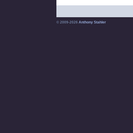
© 2009-2026
Anthony Stahler