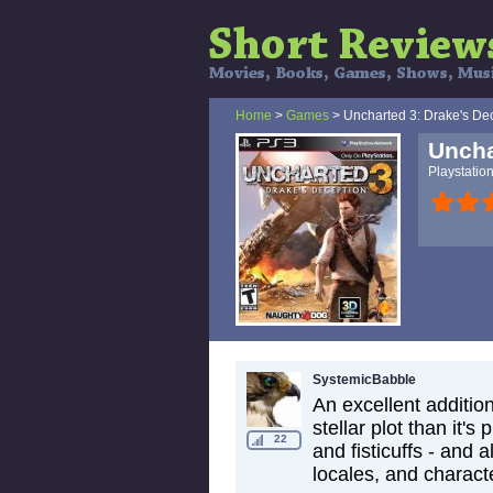
Home
>
Games
> Uncharted 3: Drake's De
Uncha
Playstatio
SystemicBabble
An excellent addition
stellar plot than it
22
and fisticuffs - and
locales, and charact