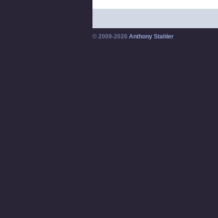
© 2009-2026
Anthony Stahler