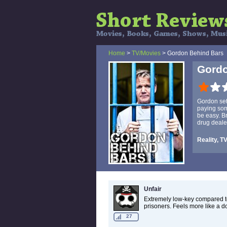
Home
>
TV/Movies
> Gordon Behind Bars
Gordo
Gordon set
paying som
be easy. Br
drug deale
Reality, T
Unfair
Extremely low-key compared t
prisoners. Feels more like a 
27