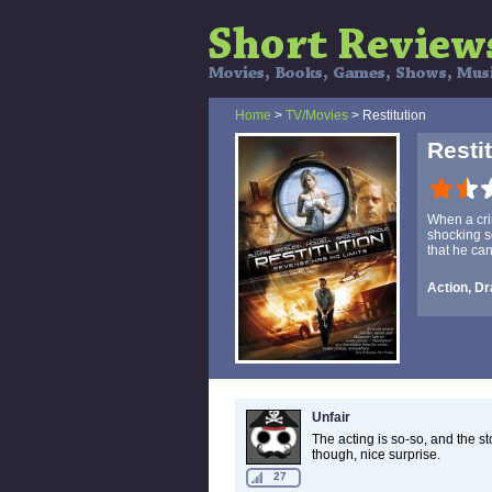
Home
>
TV/Movies
> Restitution
Resti
When a cri
shocking s
that he ca
Action, Dr
Unfair
The acting is so-so, and the sto
though, nice surprise.
27