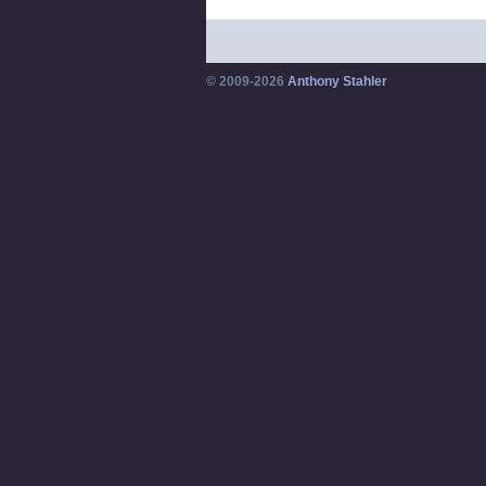
© 2009-2026
Anthony Stahler