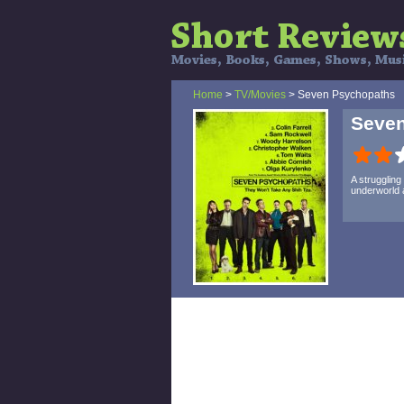
Home
>
TV/Movies
> Seven Psychopaths
Seve
A struggling
underworld a