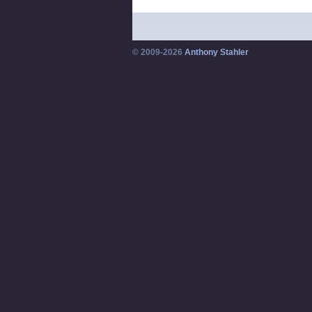
© 2009-2026
Anthony Stahler