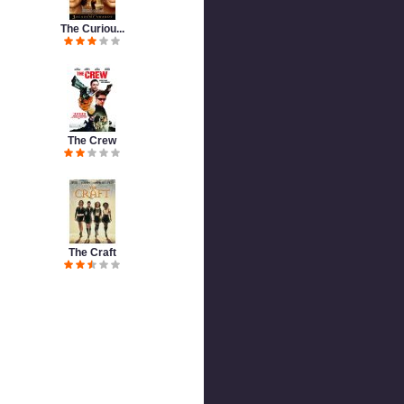
The Curiou...
The Crew
The Craft