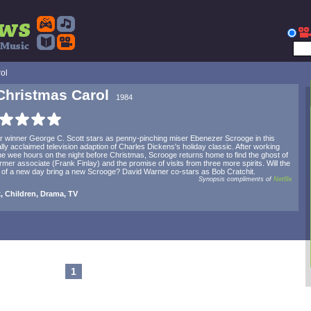
ol
Christmas Carol
1984
 winner George C. Scott stars as penny-pinching miser Ebenezer Scrooge in this
cally acclaimed television adaption of Charles Dickens's holiday classic. After working
the wee hours on the night before Christmas, Scrooge returns home to find the ghost of
ormer associate (Frank Finlay) and the promise of visits from three more spirits. Will the
of a new day bring a new Scrooge? David Warner co-stars as Bob Cratchit.
Synopsis compliments of
Netflix
, Children, Drama, TV
1