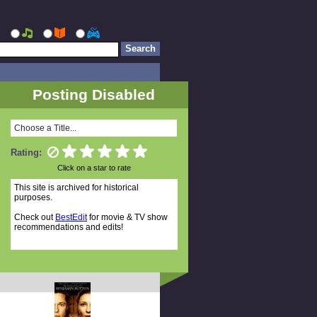
Posting Disabled
Choose a Title...
Rating:
Click on a star to rate
This site is archived for historical
purposes.
Check out
BestEdit
for movie & TV show
recommendations and edits!
Random Titles