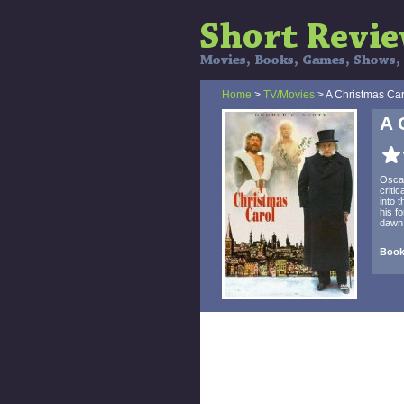
Home
>
TV/Movies
> A Christmas Car
A 
Oscar
criti
into 
his f
dawn 
Book