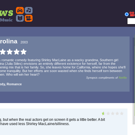
rolina
2003
is romantic comedy featuring Shirley MacLaine as a wacky grandma, Southern girl
ina (Julia Stiles) envisions an entirely different existence for herself, far from the
ning mix that is her family. So, she leaves home for California, where she hopes she'll
some tranquility. But her efforts are soon wasted when she finds herself torn between
en. Who will win her heart?
Synopsis compliments of
Netflix
dy, Romance
, but when the real actors get on screen it gets a little better. A bit
d have used less Shirley MacLaine/silliness.