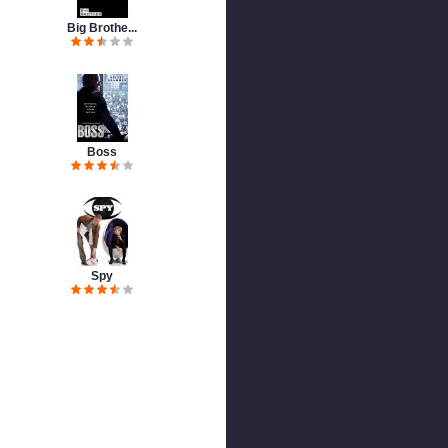
Big Brothe...
Boss
Spy