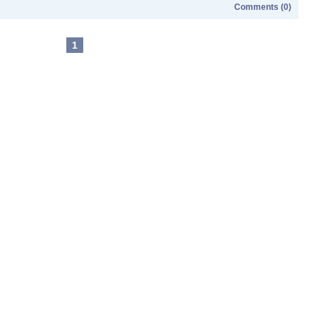
Comments (0)
1