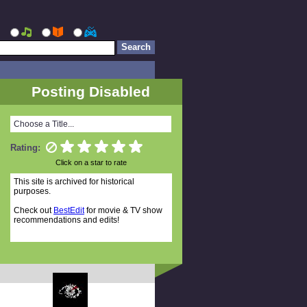
Posting Disabled
Choose a Title...
Rating:
Click on a star to rate
This site is archived for historical
purposes.
Check out
BestEdit
for movie & TV show
recommendations and edits!
Random Titles