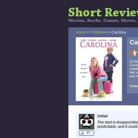
Home
>
TV/Movies
> Carolina
Ca
In th
Carol
madde
find 
two m
Come
Unfair
The start is disappointing
predictable, and it coul
27