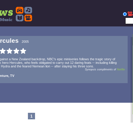
rcules
2005
gainst a New Zealand backdrop, NBC's epic miniseries follows the tragic story of
 hero Hercules, who feels obligated to carry out 12 daring feats -- including killing
 Hydra and the feared Nemean lion -- after slaying his three sons.
Synopsis compliments of
Netflix
nture, TV
1