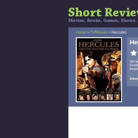
Home
>
TV/Movies
> Hercules
He
Set a
Greek
beast
Adve