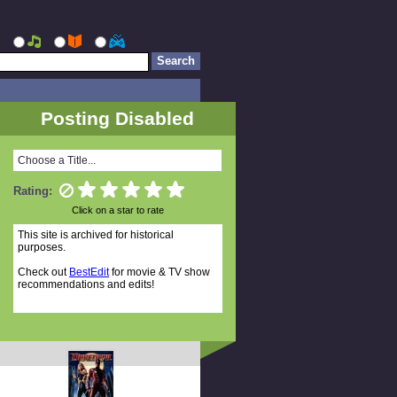
Posting Disabled
Choose a Title...
Rating:
Click on a star to rate
This site is archived for historical
purposes.
Check out
BestEdit
for movie & TV show
recommendations and edits!
Random Titles