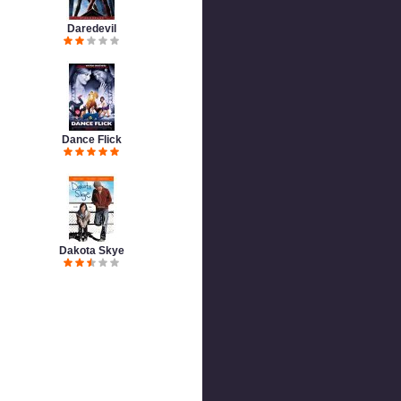
Daredevil
Dance Flick
Dakota Skye