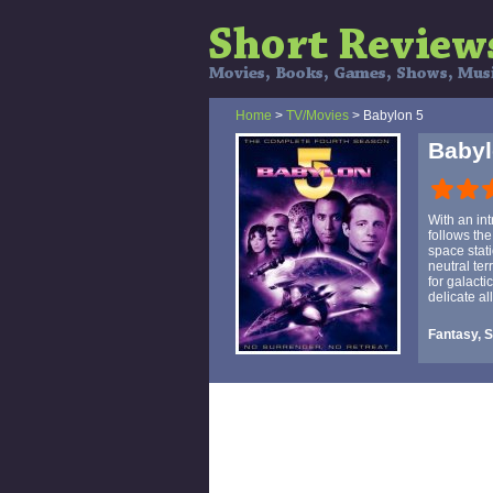
Home
>
TV/Movies
> Babylon 5
Babyl
With an int
follows the
space stat
neutral te
for galacti
delicate al
Fantasy, S