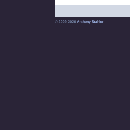
© 2009-2026
Anthony Stahler