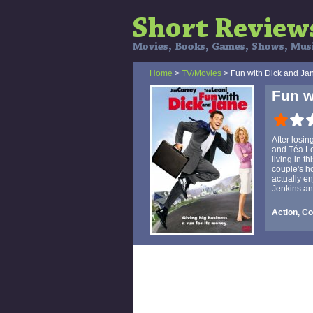
Home
>
TV/Movies
> Fun with Dick and Ja
Fun w
After losi
and Téa Le
living in 
couple's h
actually en
Jenkins an
Action, C