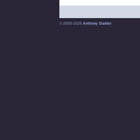
© 2009-2026
Anthony Stahler