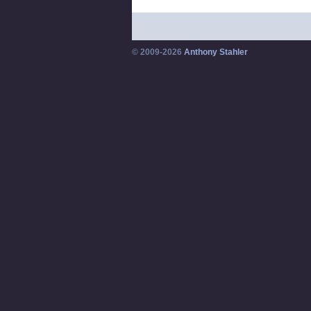
© 2009-2026
Anthony Stahler