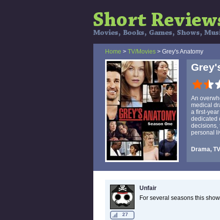
Home
>
TV/Movies
> Grey's Anatomy
Grey'
An overwhe
medical dr
a first-yea
dedicated d
decisions, 
personal li
Drama, T
Unfair
For several seasons this show
27