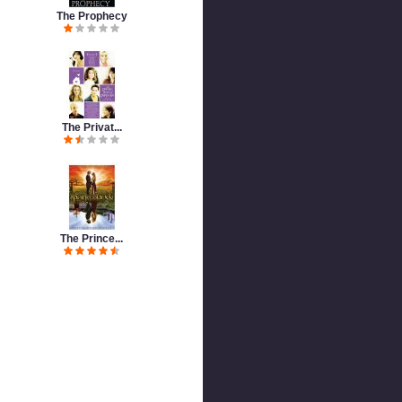
The Prophecy
The Privat...
The Prince...