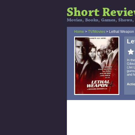
Home
>
TV/Movies
> Lethal Weapon
Le
In th
Gibso
(Jet 
gumsh
and M
Actio