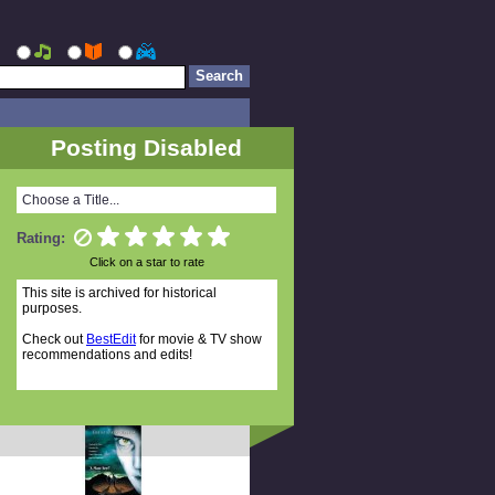
Posting Disabled
Choose a Title...
Rating:
Click on a star to rate
This site is archived for historical
purposes.
Check out
BestEdit
for movie & TV show
recommendations and edits!
Random Titles