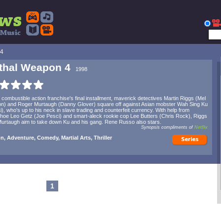
 4
thal Weapon 4
1998
e combustible action franchise's final installment, maverick detectives Martin Riggs (Mel
n) and Roger Murtaugh (Danny Glover) square off against Asian mobster Wah Sing Ku
Li), who's up to his neck in slave trading and counterfeit currency. With help from
oe Leo Getz (Joe Pesci) and smart-aleck rookie cop Lee Butters (Chris Rock), Riggs
urtaugh aim to take down Ku and his gang. Rene Russo also stars.
Synopsis compliments of
Netflix
n, Adventure, Comedy, Martial Arts, Thriller
1