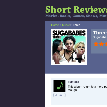
Home
>
Music
> Three
Three
Sugababe
FMstars
This album return to a more pe
though.
12