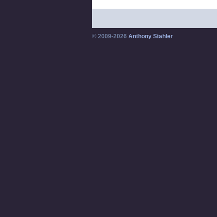
© 2009-2026
Anthony Stahler