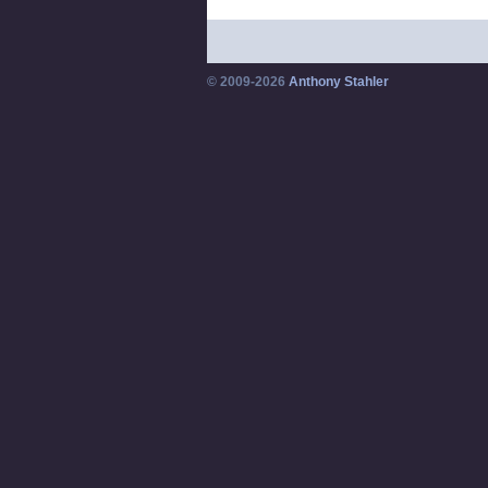
© 2009-2026
Anthony Stahler