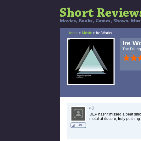
Home
>
Music
> Ire Works
Ire W
The Dillin
a j
DEP hasn't missed a beat sinc
metal at its core, truly pushin
10