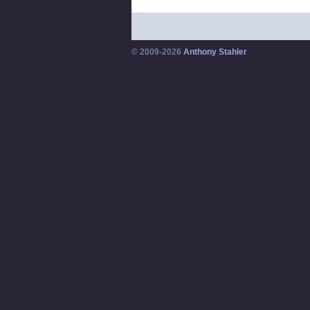
© 2009-2026
Anthony Stahler