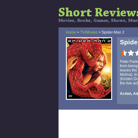
Home
>
TV/Movies
> Spider-Man 2
Spide
Peter Parke
from being
leaves the 
Molina). In
(Kirsten Du
the live-ac
Action, Ad