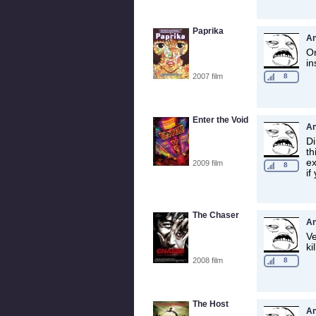
Paprika
A
On
in
2007 film
8
Enter the Void
A
Di
th
ex
2009 film
8
if
The Chaser
A
Ve
ki
2008 film
8
The Host
A