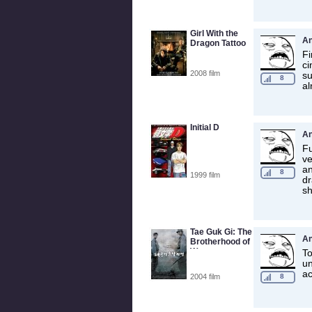
Girl With the
A
Dragon Tattoo
Fi
ci
2008 film
su
8
al
Initial D
A
Fu
ve
an
8
1999 film
dr
s
Tae Guk Gi: The
A
Brotherhood of
War
To
un
ac
2004 film
8