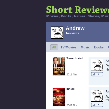
Andrew
14 reviews
All
TV/Movies
Music
Books
Tower Heist
A
Pr
Ho
8
2011 film
Inside
A
Ag
tr
8
2007 film