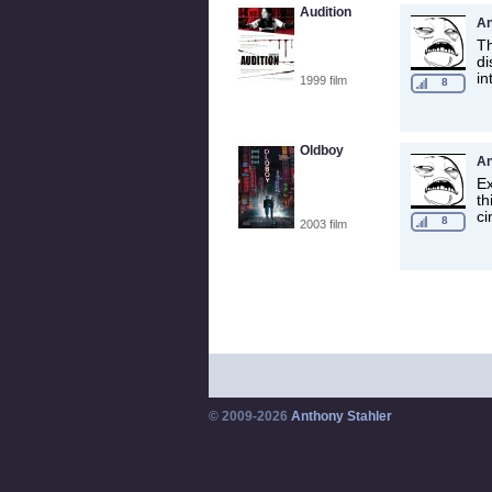
Audition
A
Th
di
in
1999 film
8
Oldboy
A
Ex
th
ci
8
2003 film
© 2009-2026
Anthony Stahler