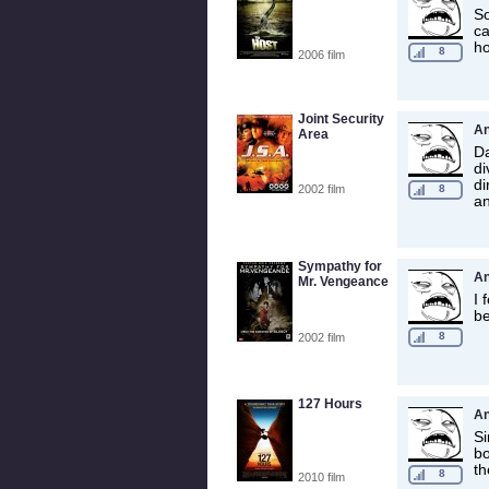
So
ca
ho
8
2006 film
Joint Security
A
Area
Da
di
di
2002 film
8
an
Sympathy for
A
Mr. Vengeance
I 
be
8
2002 film
127 Hours
A
Si
bo
th
8
2010 film