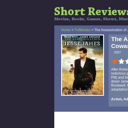
Home
>
TV/Movies
> The Assassination of
The A
Cowar
2007
After Robe
notorious 
Pitt) and 
down James
Rockwell, 
adaptation
Action, A