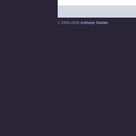
© 2009-2026
Anthony Stahler