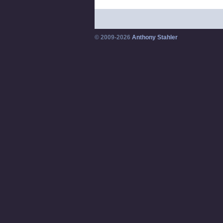
© 2009-2026
Anthony Stahler