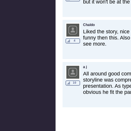
but it won't be at the 
Chaldo
Liked the story, ni
funny then this. Als
4
see more.
a j
All around good com
storyline was compre
10
presentation. As ty
obvious he fit the par