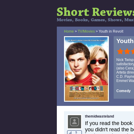
Home
>
TV/Movies
> Youth in Revolt
Youth
Nick Twisp
satisfactor
(also Cera
Arteta dire
C.D. Payne
Emmet Wals
Comedy
themidwasteland
If you read the book 
you didn't read the 
5